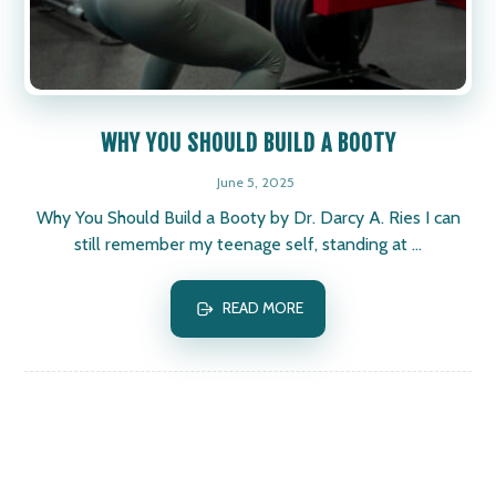
WHY YOU SHOULD BUILD A BOOTY
June 5, 2025
Why You Should Build a Booty by Dr. Darcy A. Ries I can
still remember my teenage self, standing at ...
READ MORE