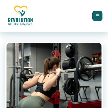
BLOG
MUSCLE STRENGTH