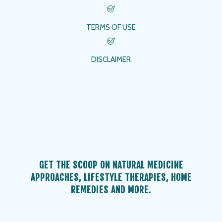
TERMS OF USE
DISCLAIMER
GET THE SCOOP ON NATURAL MEDICINE
APPROACHES, LIFESTYLE THERAPIES, HOME
REMEDIES AND MORE.