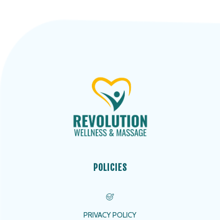
POLICIES
PRIVACY POLICY