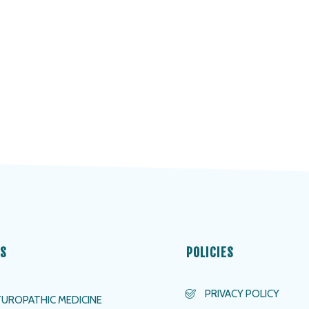
ES
POLICIES
PRIVACY POLICY
UROPATHIC MEDICINE