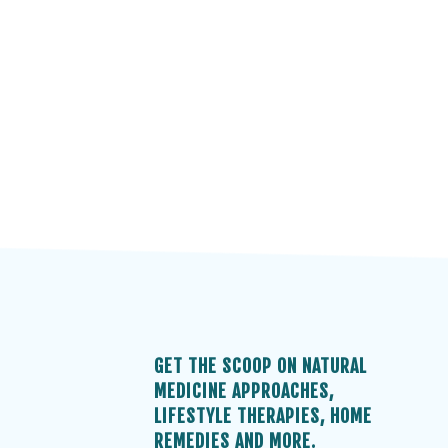
GET THE SCOOP ON NATURAL
MEDICINE APPROACHES,
LIFESTYLE THERAPIES, HOME
REMEDIES AND MORE.