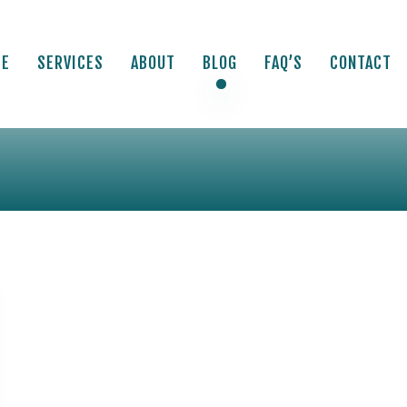
ME
SERVICES
ABOUT
BLOG
FAQ’S
CONTACT