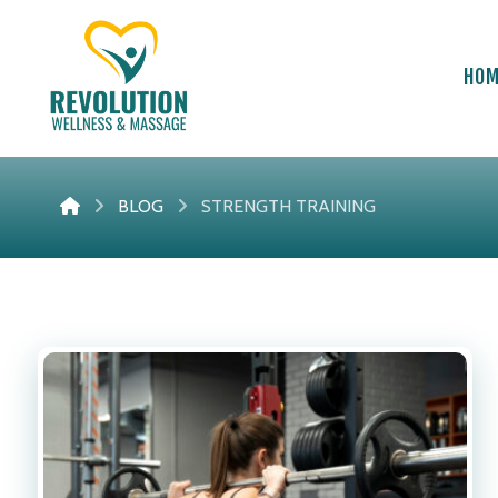
HO
BLOG
STRENGTH TRAINING