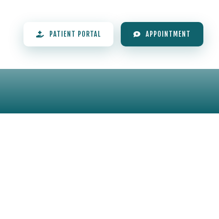
PATIENT PORTAL
APPOINTMENT