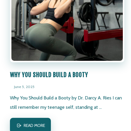
WHY YOU SHOULD BUILD A BOOTY
June 5, 2025
Why You Should Build a Booty by Dr. Darcy A. Ries I can
still remember my teenage self, standing at ...
READ MORE