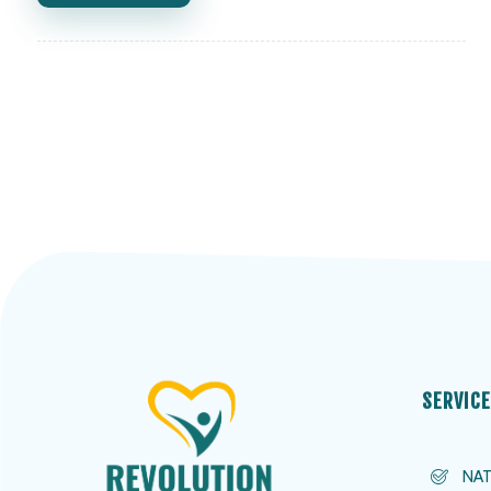
SERVIC
NAT