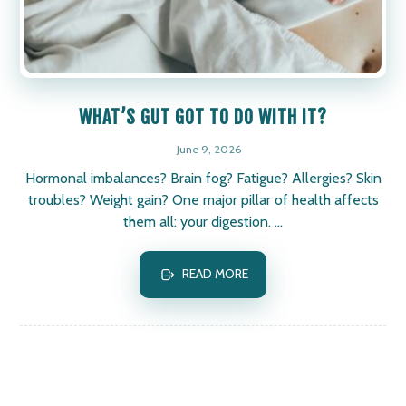
WHAT’S GUT GOT TO DO WITH IT?
June 9, 2026
Hormonal imbalances? Brain fog? Fatigue? Allergies? Skin
troubles? Weight gain? One major pillar of health affects
them all: your digestion. ...
READ MORE