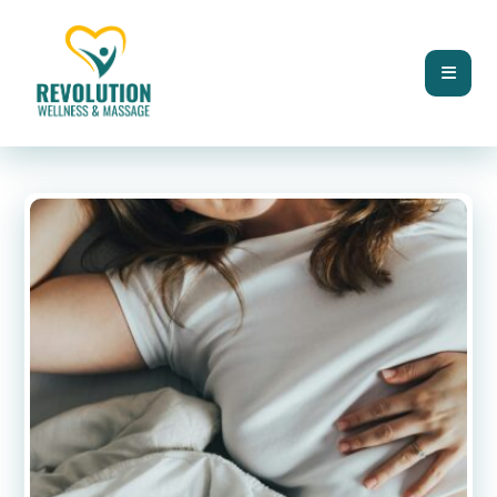
BLOG
DIGESTIVE HEALTH