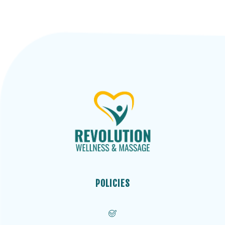
POLICIES