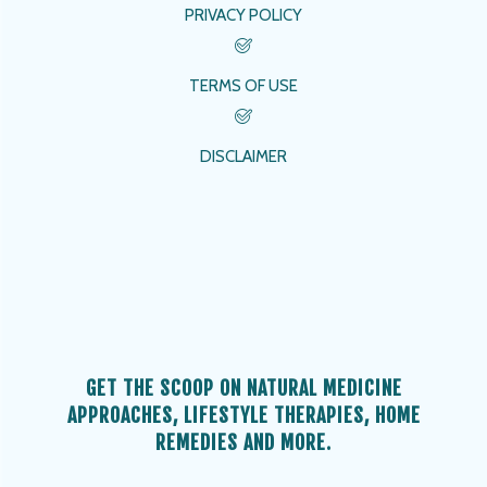
PRIVACY POLICY
TERMS OF USE
DISCLAIMER
GET THE SCOOP ON NATURAL MEDICINE
APPROACHES, LIFESTYLE THERAPIES, HOME
REMEDIES AND MORE.