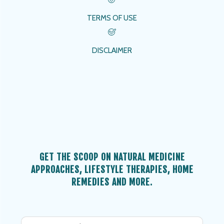
TERMS OF USE
DISCLAIMER
GET THE SCOOP ON NATURAL MEDICINE
APPROACHES, LIFESTYLE THERAPIES, HOME
REMEDIES AND MORE.