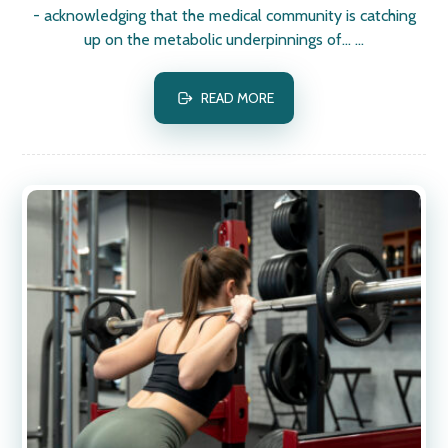
- acknowledging that the medical community is catching
up on the metabolic underpinnings of... ...
READ MORE