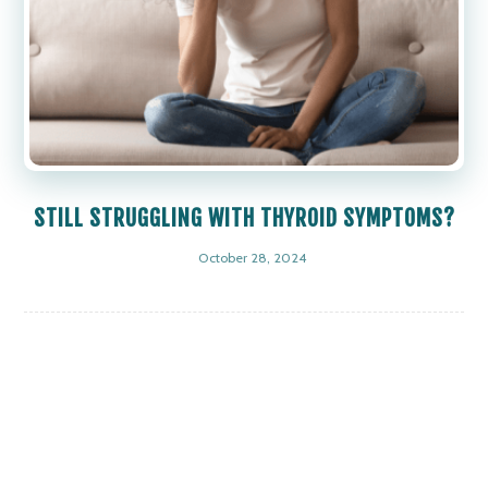
STILL STRUGGLING WITH THYROID SYMPTOMS?
October 28, 2024