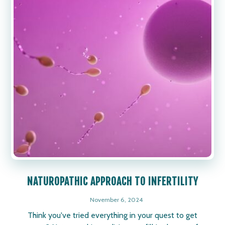
NATUROPATHIC APPROACH TO INFERTILITY
November 6, 2024
Think you've tried everything in your quest to get