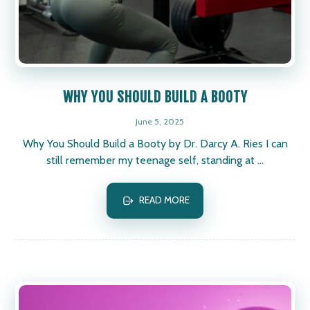
WHY YOU SHOULD BUILD A BOOTY
June 5, 2025
Why You Should Build a Booty by Dr. Darcy A. Ries I can
still remember my teenage self, standing at ...
READ MORE