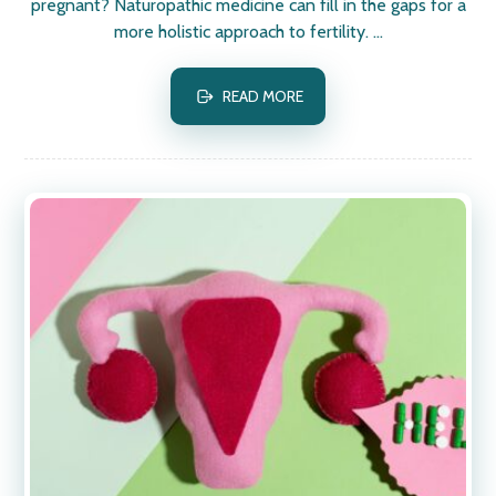
pregnant? Naturopathic medicine can fill in the gaps for a
more holistic approach to fertility. ...
READ MORE