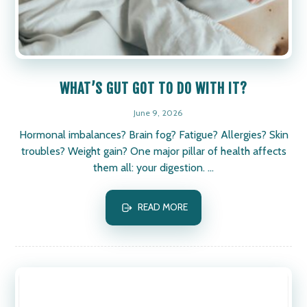
WHAT’S GUT GOT TO DO WITH IT?
June 9, 2026
Hormonal imbalances? Brain fog? Fatigue? Allergies? Skin
troubles? Weight gain? One major pillar of health affects
them all: your digestion. ...
READ MORE