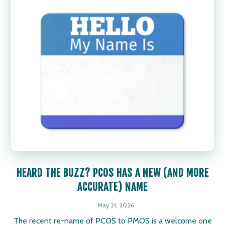
HEARD THE BUZZ? PCOS HAS A NEW (AND MORE
ACCURATE) NAME
May 21, 2026
The recent re-name of PCOS to PMOS is a welcome one