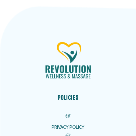
POLICIES
PRIVACY POLICY