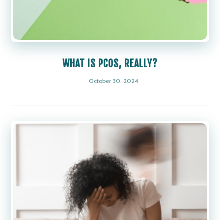
WHAT IS PCOS, REALLY?
October 30, 2024