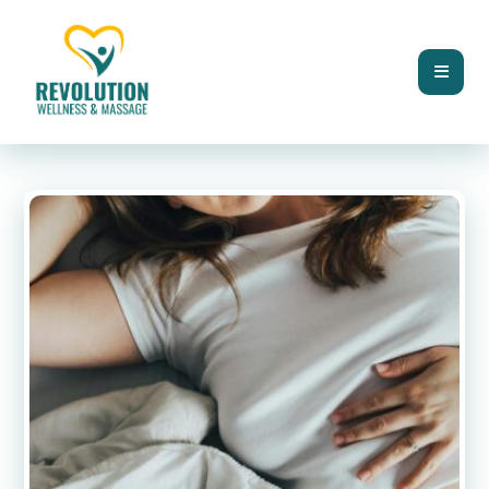
BLOG
HORMONE HEALTH