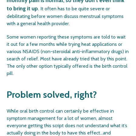
monthly pain is normal, so they don’t even think
to bring it up
.
It often has to be quite severe or
debilitating before women discuss menstrual symptoms
with a general health provider.
Some women reporting these symptoms are told to wait
it out for a few months while trying heat applications or
various NSAIDS (non-steroidal anti-inflammatory drugs) in
search of relief. Most have already tried that by this point.
The only other option typically offered is the birth control
pill.
Problem solved, right?
While oral birth control can certainly be effective in
symptom management for a lot of women, almost
everyone getting this script does not understand what it’s
actually doing in the body to have this effect…and