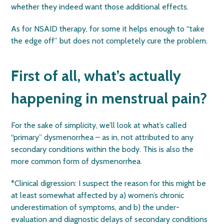
whether they indeed want those additional effects.
As for NSAID therapy, for some it helps enough to “take
the edge off” but does not completely cure the problem.
First of all, what’s actually
happening in menstrual pain?
For the sake of simplicity, we’ll look at what’s called
“primary” dysmenorrhea – as in, not attributed to any
secondary conditions within the body. This is also the
more common form of dysmenorrhea.
*Clinical digression: I suspect the reason for this might be
at least somewhat affected by a) women’s chronic
underestimation of symptoms, and b) the under-
evaluation and diagnostic delays of secondary conditions