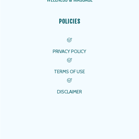
POLICIES
PRIVACY POLICY
TERMS OF USE
DISCLAIMER