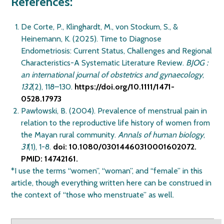
References:
De Corte, P., Klinghardt, M., von Stockum, S., &
Heinemann, K. (2025). Time to Diagnose
Endometriosis: Current Status, Challenges and Regional
Characteristics-A Systematic Literature Review.
BJOG :
an international journal of obstetrics and gynaecology
,
132
(2), 118–130.
https://doi.org/10.1111/1471-
0528.17973
Pawłowski, B. (2004). Prevalence of menstrual pain in
relation to the reproductive life history of women from
the Mayan rural community.
Annals of human biology
,
31
(1), 1-8.
doi: 10.1080/03014460310001602072.
PMID: 14742161.
*I use the terms “women”, “woman”, and “female” in this
article, though everything written here can be construed in
the context of “those who menstruate” as well.