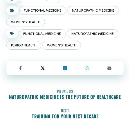
FUNCTIONAL MEDICINE
NATUROPATHIC MEDICINE
WOMEN'S HEALTH
FUNCTIONAL MEDICINE
NATUROPATHIC MEDICINE
PERIOD HEALTH
WOMEN'S HEALTH
PREVIOUS
NATUROPATHIC MEDICINE IS THE FUTURE OF HEALTHCARE
NEXT
TRAINING FOR YOUR NEXT DECADE