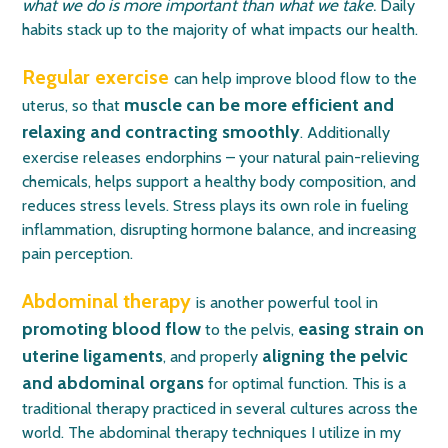
what we do is more important than what we take
.
Daily
habits stack up to the majority of what impacts our health.
Regular exercise
can help improve blood flow to the
muscle can be more efficient and
uterus, so that
relaxing and contracting smoothly
. Additionally
exercise releases
endorphins
– your natural pain-relieving
chemicals, helps support a healthy body composition, and
reduces stress levels. Stress plays its own role in fueling
inflammation, disrupting hormone balance, and increasing
pain perception.
Abdominal therapy
is another powerful tool in
promoting blood flow
easing strain on
to the pelvis,
uterine ligaments
aligning the pelvic
, and properly
and abdominal organs
for optimal function. This is a
traditional therapy practiced in several cultures across the
world.
The abdominal therapy techniques I utilize in my