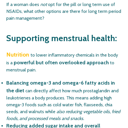
If a woman does
not
opt for the pill or long term use of
NSAIDs, what other options are there for long term period
pain management?
Supporting menstrual health:
Nutrition
to lower inflammatory chemicals in the body
powerful but often overlooked approach
is a
to
menstrual pain.
Balancing omega-3 and omega-6 fatty acids in
the diet
can directly affect how much prostaglandin and
leukotrienes a body produces. This means adding high
omega-3 foods such as cold water fish, flaxseeds, chia
seeds, and walnuts while
also reducing vegetable oils, fried
foods, and processed meals and snacks.
Reducing added sugar intake and overall