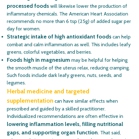
processed foods
will likewise lower the production of
inflammatory chemicals. The American Heart Association
recommends no more than 6 tsp (25g) of added sugar per
day for women.
Strategic intake of high antioxidant foods
can help
combat and calm inflammation as well. This includes leafy
greens, colorful vegetables, and berries.
Foods high in magnesium
may be helpful for helping
the smooth muscle of the uterus relax, reducing cramping.
Such foods include dark leafy greens, nuts, seeds, and
legumes.
Herbal medicine and targeted
supplementation
can have similar effects when
prescribed and guided by a skilled practitioner.
Individualized recommendations are often effective in
lowering inflammation levels, filling nutritional
gaps, and supporting organ function
.
That said,