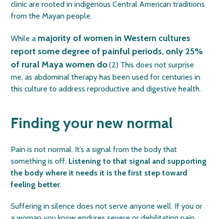
clinic are rooted in indigenous Central American traditions
from the Mayan people.
majority of women in Western cultures
While a
report some degree of painful periods, only 25%
of rural Maya women do
.(2) This does not surprise
me, as abdominal therapy has been used for centuries in
this culture to address reproductive and digestive health.
Finding your new normal
Pain is not normal. It’s a signal from the body that
something is off.
Listening to that signal and supporting
the body where it needs it is the first step toward
feeling better.
Suffering in silence does not serve anyone well.
If you or
a woman you know endures severe or debilitating pain