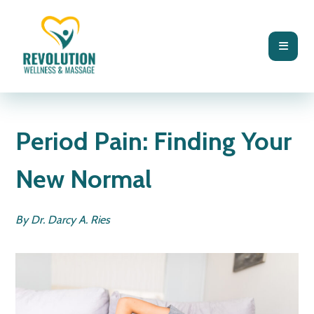
BLOG
FUNCTIONAL MEDICINE
Period Pain: Finding Your
New Normal
By Dr. Darcy A. Ries