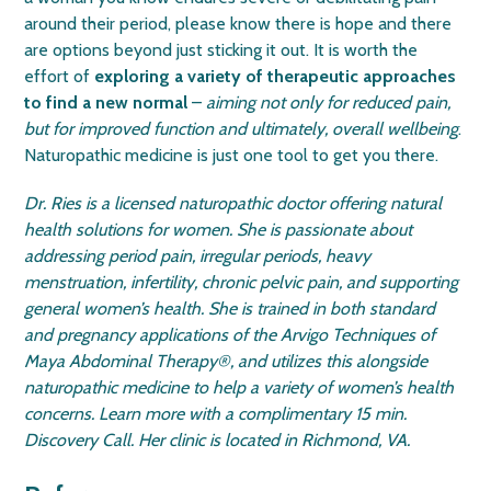
around their period, please know there is hope and there
are options beyond just sticking it out. It is worth the
effort of
exploring a variety of therapeutic approaches
to find a new normal
–
aiming not only for reduced pain,
but for improved function and ultimately, overall wellbeing
.
Naturopathic medicine is just one tool to get you there.
Dr. Ries is a licensed naturopathic doctor offering natural
health solutions for women. She is passionate about
addressing period pain, irregular periods, heavy
menstruation, infertility, chronic pelvic pain, and supporting
general women’s health. She is trained in both standard
and pregnancy applications of the Arvigo Techniques of
Maya Abdominal Therapy
®
, and utilizes this alongside
naturopathic medicine to help a variety of women’s health
concerns. Learn more with a complimentary 15 min.
Discovery Call. Her clinic is located in Richmond, VA.