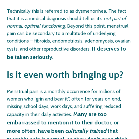
Technically this is referred to as dysmenorrhea. The fact
that it is a medical diagnosis should tell us it’s
not part of
normal, optimal functioning
. Beyond this point, menstrual
pain can be secondary to a multitude of underlying
conditions – fibroids, endometriosis, adenomyosis, ovarian
It deserves to
cysts, and other reproductive disorders.
be taken seriously.
Is it even worth bringing up?
Menstrual pain is a monthly occurrence for millions of
women who “grin and bear it”, often for years on end,
missing school days, work days, and suffering reduced
Many are too
capacity in their daily activities.
embarrassed to mention it to their doctor, or
more often, have been
culturally trained
that