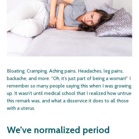
Bloating. Cramping. Aching pains. Headaches, leg pains,
backache, and more. “Oh, it’s just part of being a woman!” I
remember so many people saying this when I was growing
up. It wasn’t until medical school that I realized how untrue
this remark was, and what a disservice it does to all those
with a uterus.
We’ve normalized period