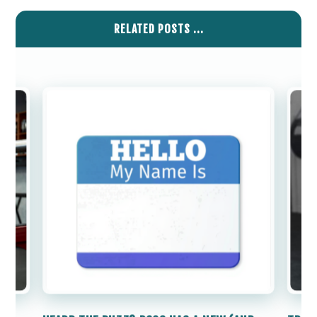
RELATED POSTS ...