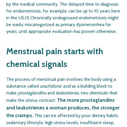
by the medical community. The delayed time to diagnosis
for endometriosis, for example, can be up to 10 years here
in the US.(1)
Chronically undiagnosed endometriosis might
be easily miscategorized as primary dysmenorrhea for
years, until appropriate evaluation has proven otherwise.
Menstrual pain starts with
chemical signals
The process of menstrual pain involves the body using a
substance called
arachidonic acid
as a building block to
make
prostaglandins
and
leukotrienes
, two chemicals that
The more prostaglandins
make the uterus contract.
and leukotrienes a woman produces, the stronger
the cramps.
This can be affected by poor dietary habits,
sedentary lifestyle, high stress levels, insufficient sleep,