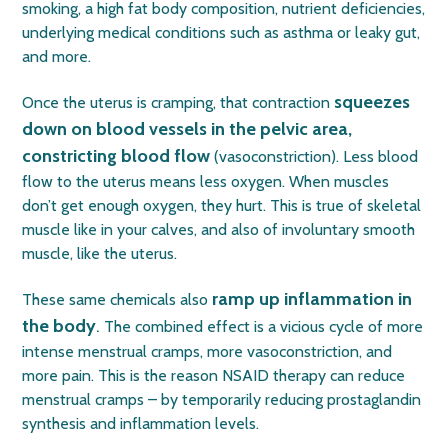
smoking, a high fat body composition, nutrient deficiencies,
underlying medical conditions such as asthma or leaky gut,
and more.
squeezes
Once the uterus is cramping, that contraction
down on blood vessels in the pelvic area,
constricting blood flow
(vasoconstriction). Less blood
flow to the uterus means less oxygen. When muscles
don’t get enough oxygen, they hurt. This is true of skeletal
muscle like in your calves, and also of involuntary smooth
muscle, like the uterus.
ramp up inflammation in
These same chemicals also
the body
.
The combined effect is a vicious cycle of more
intense menstrual cramps, more vasoconstriction, and
more pain. This is the reason NSAID therapy can reduce
menstrual cramps – by temporarily reducing prostaglandin
synthesis and inflammation levels.