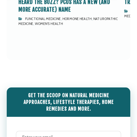
HEARD THE BUZZ? PCOS HAS A NEW (AND
TRAI
MORE ACCURATE) NAME
EN'S
FUN
MEDICI
FUNCTIONAL MEDICINE
,
HORMONE HEALTH
,
NATUROPATHIC
MEDICINE
,
WOMEN'S HEALTH
GET THE SCOOP ON NATURAL MEDICINE
APPROACHES, LIFESTYLE THERAPIES, HOME
REMEDIES AND MORE.