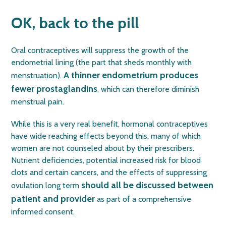
OK, back to the pill
Oral contraceptives will suppress the growth of the
endometrial lining (the part that sheds monthly with
A thinner endometrium produces
menstruation).
fewer prostaglandins
, which can therefore diminish
menstrual pain.
While this is a very real benefit, hormonal contraceptives
have wide reaching effects beyond this, many of which
women are not counseled about by their prescribers.
Nutrient deficiencies, potential increased risk for blood
clots and certain cancers, and the effects of suppressing
should all be discussed between
ovulation long term
patient and provider
as part of a comprehensive
informed consent.