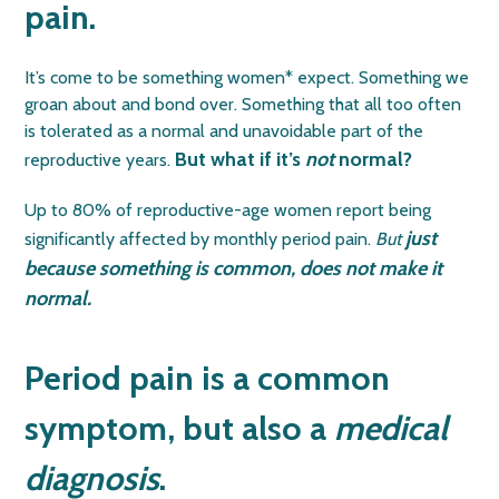
pain.
It’s come to be something women* expect. Something we
groan about and bond over. Something that all too often
is tolerated as a normal and unavoidable part of the
But what if it’s
not
normal?
reproductive years.
Up to 80% of reproductive-age women report being
just
significantly affected by monthly period pain.
But
because something is common, does not make it
normal.
Period pain is a common
symptom, but also a
medical
diagnosis
.