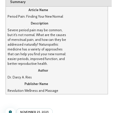
Summary
Article Name
Period Pain: Finding Your New Normal
Description
Severe period pain may be common,
but it's not normal. What are the causes
of menstrual pain, and how can they be
addressed naturally? Naturopathic
medicine has a variety of approaches
that can help you find your new normal:
easier periods, improved function, and
better reproductive health.
Author
Dr. Darcy A. Ries
Publisher Name
Revolution Wellness and Massage
NOVEMBER 25, 2025