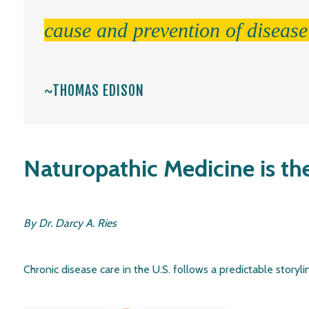
cause and prevention of disease
~THOMAS EDISON
Naturopathic Medicine is th
By Dr. Darcy A. Ries
Chronic disease care in the U.S. follows a predictable storyline