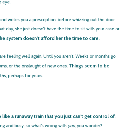
he eye.
and writes you a prescription, before whizzing out the door
 day, she just doesn’t have the time to sit with your case or
 the system doesn’t afford her the time to care.
re feeling well again. Until you aren’t. Weeks or months go
Things seem to be
toms, or the onslaught of new ones.
s, perhaps for years.
ke a runaway train that you just can’t get control of
.
ging and busy, so what’s wrong with
you
, you wonder?