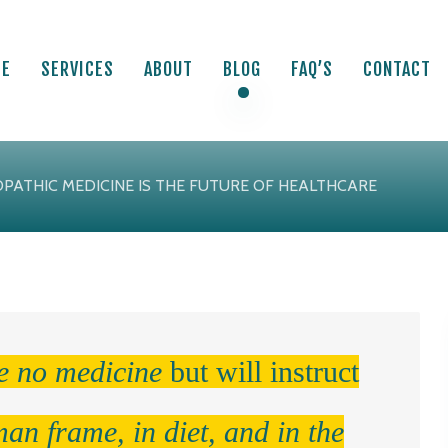
ME
SERVICES
ABOUT
BLOG
FAQ’S
CONTACT
PATHIC MEDICINE IS THE FUTURE OF HEALTHCARE
ve no medicine
but will instruct
man frame, in diet, and in the