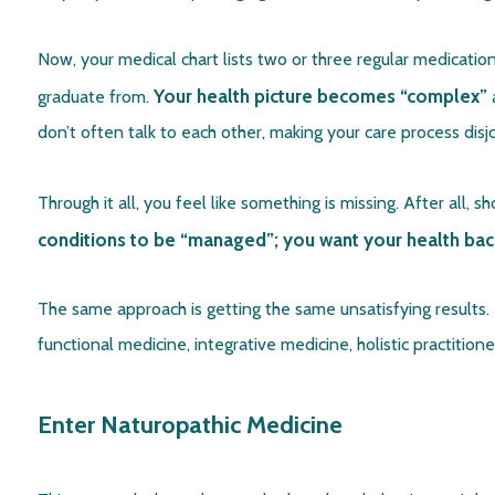
Now, your medical chart lists two or three regular medicati
Your health picture becomes “complex”
graduate from.
a
don’t often talk to each other, making your care process di
Through it all, you feel like something is missing. After all, 
conditions to be “managed”; you want your health bac
The same approach is getting the same unsatisfying results. 
functional medicine, integrative medicine, holistic practitione
Enter Naturopathic Medicine