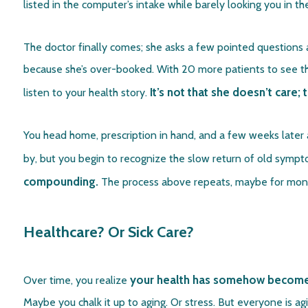
listed in the computer’s intake while barely looking you in t
The doctor finally comes; she asks a few pointed questions 
because she’s over-booked. With 20 more patients to see that
It’s not that she doesn’t care;
listen to your health story.
You head home, prescription in hand, and a few weeks later a
by, but you begin to recognize the slow return of old symp
compounding.
The process above repeats, maybe for month
Healthcare? Or Sick Care?
your health has somehow become li
Over time, you realize
Maybe you chalk it up to aging. Or stress. But everyone is a