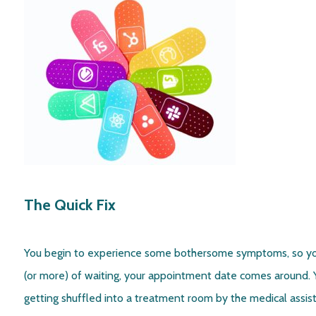
The Quick Fix
You begin to experience some bothersome symptoms, so yo
(or more) of waiting, your appointment date comes around. Y
getting shuffled into a treatment room by the medical assista