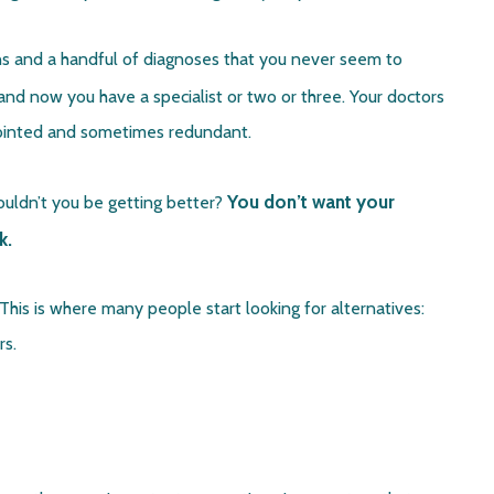
ons and a handful of diagnoses that you never seem to
nd now you have a specialist or two or three. Your doctors
sjointed and sometimes redundant.
You don’t want your
shouldn’t you be getting better?
k.
This is where many people start looking for alternatives:
rs.