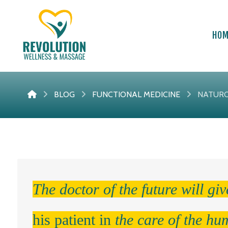
HO
BLOG
FUNCTIONAL MEDICINE
NATURO
The doctor of the future will gi
his patient in
the care of the hu