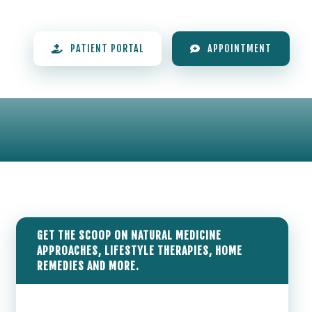
PATIENT PORTAL
APPOINTMENT
GET THE SCOOP ON NATURAL MEDICINE
APPROACHES, LIFESTYLE THERAPIES, HOME
REMEDIES AND MORE.