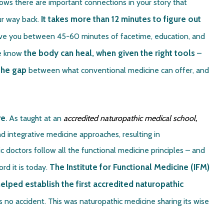
nows there are important connections in your story that
It takes more than 12 minutes to figure out
ur way back.
give you between 45-60 minutes of facetime, education, and
the body can heal, when given the right tools
–
we know
the gap
between what conventional medicine can offer, and
ve
.
As taught at an
accredited naturopathic medical school,
d integrative medicine approaches, resulting in
 doctors follow all the functional medicine principles – and
The Institute for Functional Medicine (IFM)
d it is today.
lped establish the first accredited naturopathic
is no accident. This was naturopathic medicine sharing its wise