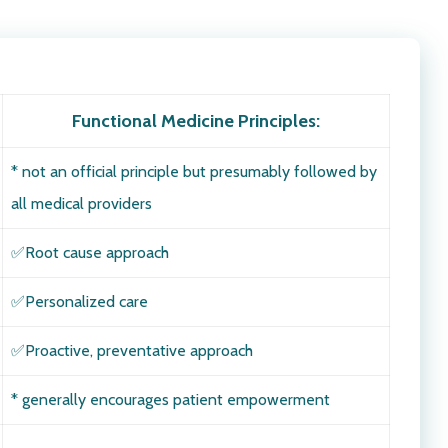
Functional Medicine Principles
:
* not an official principle but presumably followed by
all medical providers
✅
Root cause approach
✅Personalized care
✅Proactive, preventative approach
* generally encourages patient empowerment