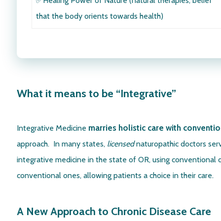
✅Healing Power of Nature
(natural therapies, belief
that the body orients towards health)
What it means to be “Integrative”
marries holistic care with conventio
Integrative Medicine
approach. In many states,
licensed
naturopathic doctors serv
integrative medicine in the state of OR, using conventional 
conventional ones, allowing patients a choice in their care.
A New Approach to Chronic Disease Care