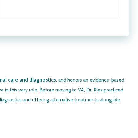
nal care
and diagnostics
, and honors an evidence-based
e in this very role. Before moving to VA, Dr. Ries practiced
diagnostics and offering alternative treatments alongside