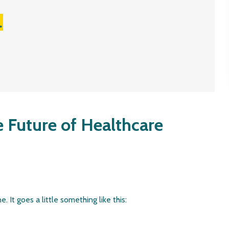
.
e Future of Healthcare
. It goes a little something like this: