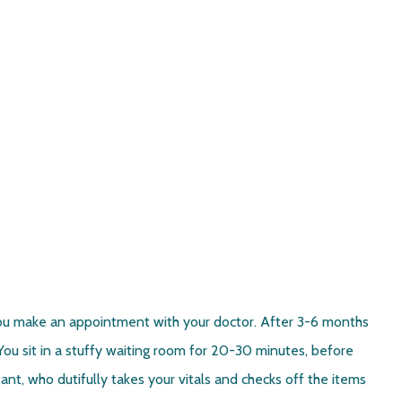
u make an appointment with your doctor. After 3-6 months
ou sit in a stuffy waiting room for 20-30 minutes, before
nt, who dutifully takes your vitals and checks off the items