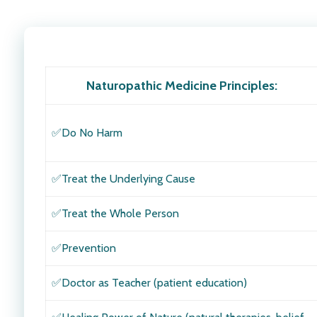
Naturopathic Medicine Principles
:
✅Do No Harm
✅
Treat the Underlying Cause
✅Treat the Whole Person
✅Prevention
✅Doctor as Teacher (patient education)