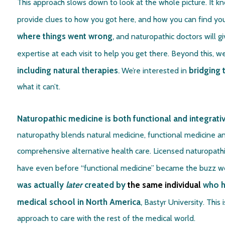
This approach slows down to look at the whole picture. It k
provide clues to how you got here, and how you can find yo
where things went wrong
,
and naturopathic doctors will 
expertise at each visit to help you get there. Beyond this, 
including natural therapies
.
bridging 
We’re interested in
what it can’t.
Naturopathic medicine is both functional and integrati
naturopathy blends natural medicine, functional medicine an
comprehensive alternative health care. Licensed naturopathic
have even before “functional medicine” became the buzz wor
was actually
later
created by
the same individual
who he
medical school in North America
,
Bastyr University. This 
approach to care with the rest of the medical world.